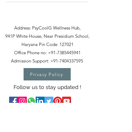
Address: PsyCoolG Wellness Hub,
941P White House, Near Presidium School,
Haryana Pin Code: 127021
Office Phone no: +91-7385445941
Admission Support: +91-7404337595
Privacy Policy
Follow us to stay updated !
T&C
PSYCOOLG WELLNESS