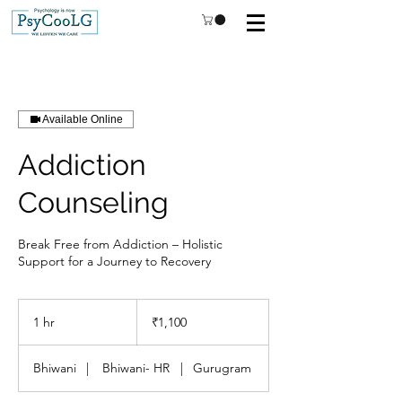
Available Online
Addiction
Counseling
Break Free from Addiction – Holistic
Support for a Journey to Recovery
1,100
Indian
1 hr
1
₹1,100
rupees
h
Bhiwani
|
Bhiwani- HR
|
Gurugram