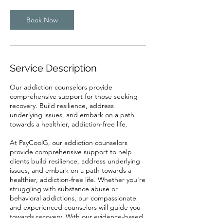
Book Now
Service Description
Our addiction counselors provide
comprehensive support for those seeking
recovery. Build resilience, address
underlying issues, and embark on a path
towards a healthier, addiction-free life.
At PsyCoolG, our addiction counselors
provide comprehensive support to help
clients build resilience, address underlying
issues, and embark on a path towards a
healthier, addiction-free life. Whether you're
struggling with substance abuse or
behavioral addictions, our compassionate
and experienced counselors will guide you
towards recovery. With our evidence-based