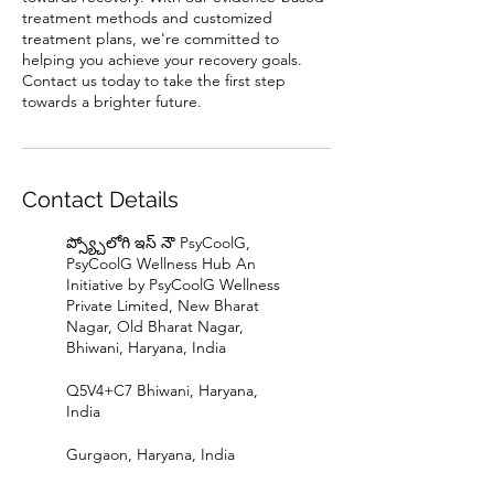
treatment methods and customized
treatment plans, we're committed to
helping you achieve your recovery goals.
Contact us today to take the first step
towards a brighter future.
Contact Details
ప్స్య్చోలోగి ఇస్ నౌ PsyCoolG,
PsyCoolG Wellness Hub An
Initiative by PsyCoolG Wellness
Private Limited, New Bharat
Nagar, Old Bharat Nagar,
Bhiwani, Haryana, India
Q5V4+C7 Bhiwani, Haryana,
India
Gurgaon, Haryana, India