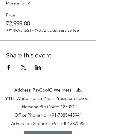
More info
Price
₹2,999.00
+₹149.95 GST
+₹78.72 ticket service fee
Share this event
Address: PsyCoolG Wellness Hub,
941P White House, Near Presidium School,
Haryana Pin Code: 127021
Office Phone no: +91-7385445941
Admission Support: +91-7404337595