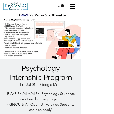
Psychology
Internship Program
Fri, Jul 01
  |  
Google Meet
B.A/B.Sc./M.A/M.Sc. Psychology Students
can Enroll in this program
(IGNOU & All Open Universities Students
can also apply)