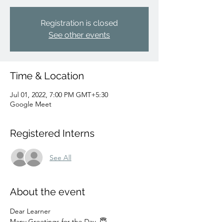
Registration is closed
See other events
Time & Location
Jul 01, 2022, 7:00 PM GMT+5:30
Google Meet
Registered Interns
See All
About the event
Dear Learner 
Many Greetings for the Day  😇