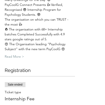
PsyCoolG Connect Presents 👍 Verified, 
Recognised 😎 Internship Program for 
Psychology Students. 🤓
The organisation on which you can TRUST - 
the most 👍
🧲 The organisation with 68+ Internship 
batches Completed Successfully with 4.9 
stars google ratings out of 5.  
😍 The Organisation leading "Psychology 
Subject" with the new term PsyCoolG 😍
Read More >
Registration
Sale ended
Ticket type
Internship Fee