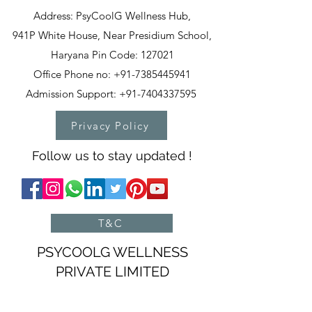
Address: PsyCoolG Wellness Hub,
941P White House, Near Presidium School,
Haryana Pin Code: 127021
Office Phone no: +91-7385445941
Admission Support: +91-7404337595
Privacy Policy
Follow us to stay updated !
T&C
PSYCOOLG WELLNESS
PRIVATE LIMITED