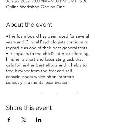
Jun 26, 2022, 7:00 PM – 9:00 PM GMT+5:30
Online Workshop One on One
About the event
•The foam board has been used for several
years and Clinical Psychologists continue to
regard it as one of their best general tests.
• It appears to the child’s interest affording
him/her a short and fascinating task that
calls for his/her best efforts and it helps to
free him/her from the fear and self-
consciousness which often interfere
seriously in a mental examination.
Register today and Learn the Test with Case
Studies LIVE
Share this event