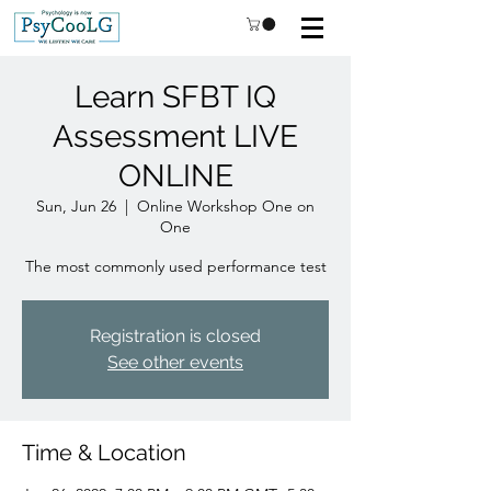
Learn SFBT IQ
Assessment LIVE
ONLINE
Sun, Jun 26
  |  
Online Workshop One on
One
Registration is closed
See other events
Time & Location