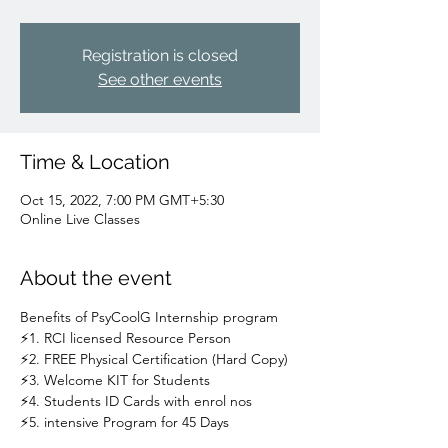
Registration is closed
See other events
Time & Location
Oct 15, 2022, 7:00 PM GMT+5:30
Online Live Classes
About the event
Benefits of PsyCoolG Internship program
⚡1. RCI licensed Resource Person
⚡2. FREE Physical Certification (Hard Copy)
⚡3. Welcome KIT for Students
⚡4. Students ID Cards with enrol nos
⚡5. intensive Program for 45 Days