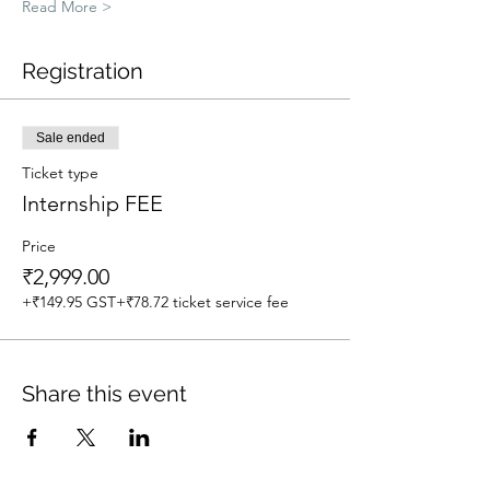
Read More >
Registration
Sale ended
Ticket type
Internship FEE
Price
₹2,999.00
+₹149.95 GST
+₹78.72 ticket service fee
Share this event