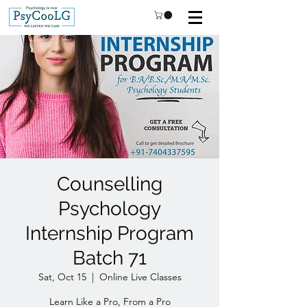
Counselling
Psychology
Internship Program
Batch 71
Sat, Oct 15
  |  
Online Live Classes
Learn Like a Pro, From a Pro