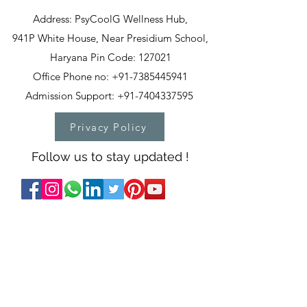
Address: PsyCoolG Wellness Hub,
941P White House, Near Presidium School,
Haryana Pin Code: 127021
Office Phone no: +91-7385445941
Admission Support: +91-7404337595
Privacy Policy
Follow us to stay updated !
T&C
PSYCOOLG WELLNESS
PRIVATE LIMITED