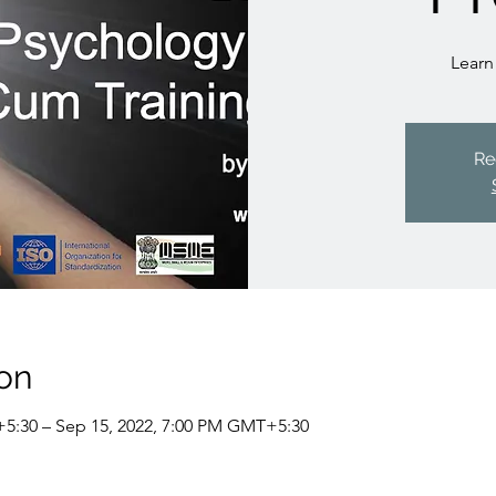
Learn
Re
on
5:30 – Sep 15, 2022, 7:00 PM GMT+5:30