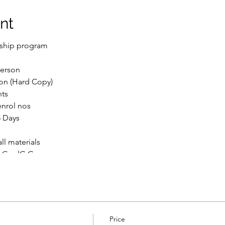
nt
nship program
Person
ion (Hard Copy)
nts
enrol nos
5 Days
l materials
syCoolG Group
her open university rules and regulations.
le plays
File to help students understand better. so enroll now ASAP
_______________________________________________
Price