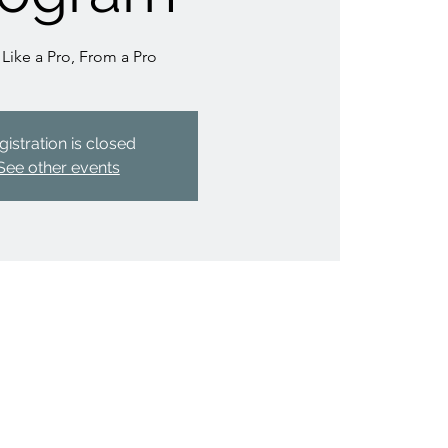
 Like a Pro, From a Pro
gistration is closed
See other events