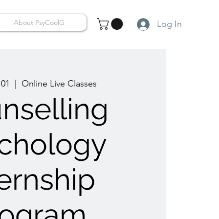
About PsyCoolG
Log In
 01
  |  
Online Live Classes
nselling
chology
ternship
rogram