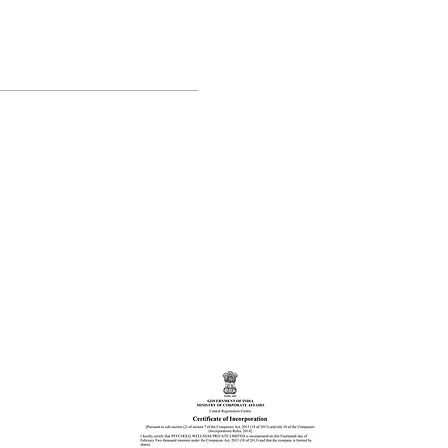
Students. 🤓
s out of 5.