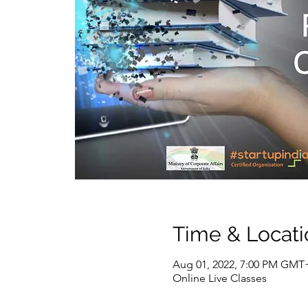
Time & Locati
Aug 01, 2022, 7:00 PM GMT+
Online Live Classes