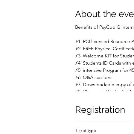
About the eve
Benefits of PsyCoolG Inter
⚡1. RCI licensed Resource 
⚡2. FREE Physical Certificat
⚡3. Welcome KIT for Stude
⚡4. Students ID Cards with 
⚡5. intensive Program for 4
⚡6. Q&A sessions
⚡7. Downloadable copy of al
⚡8. Chance to Work with P
⚡9. According to IGNOU & ot
⚡10. Practical training by ro
Registration
Sample format of Practical 
________________________
Ticket type