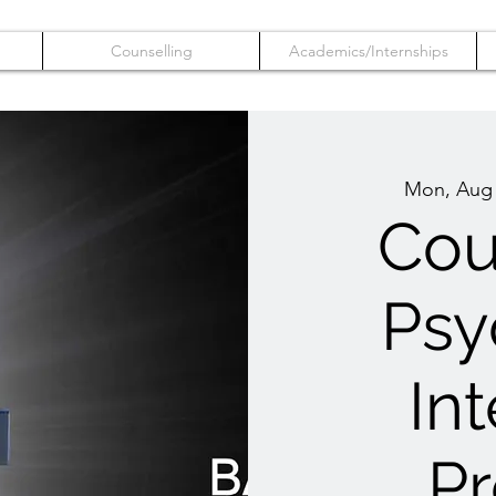
Counselling
Academics/Internships
Mon, Aug
Cou
Psy
In
P