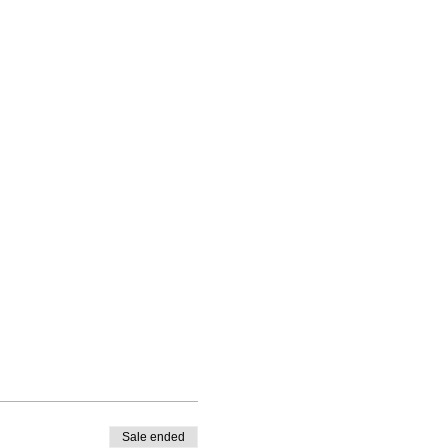
Sale ended