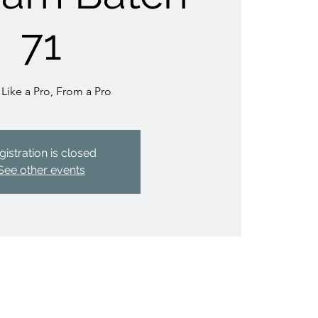
71
 Like a Pro, From a Pro
gistration is closed
See other events