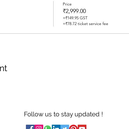
Price
₹2,999.00
+₹149.95 GST
+₹78.72 ticket service fee
nt
Follow us to stay updated !