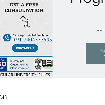
Learn
Re
on