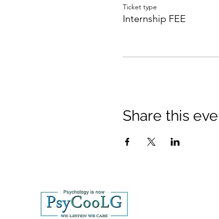
Ticket type
Internship FEE
Share this eve