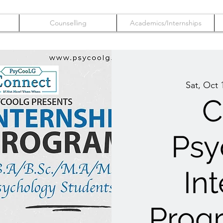
Counselling
Academics/Internships
Sat, Oct 
C
Psy
In
Prog