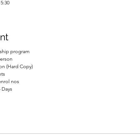
5:30
nt
nship program
Person
ion (Hard Copy)
nts
enrol nos
5 Days