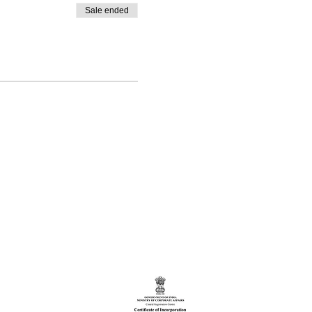
Sale ended