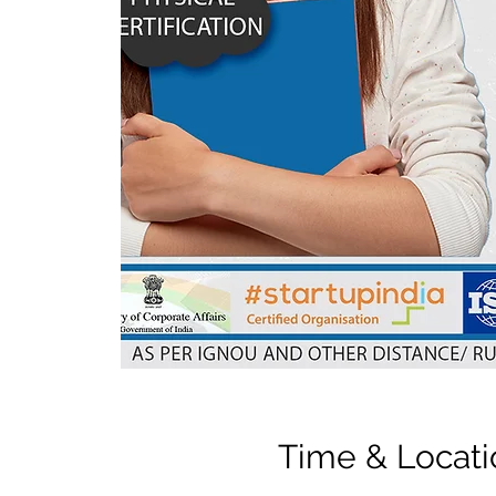
Time & Locati