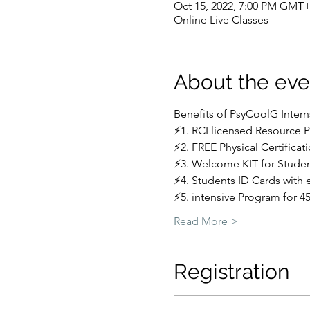
Oct 15, 2022, 7:00 PM GMT+
Online Live Classes
About the eve
Benefits of PsyCoolG Inter
⚡1. RCI licensed Resource 
⚡2. FREE Physical Certificat
⚡3. Welcome KIT for Stude
⚡4. Students ID Cards with 
⚡5. intensive Program for 4
Read More >
Registration