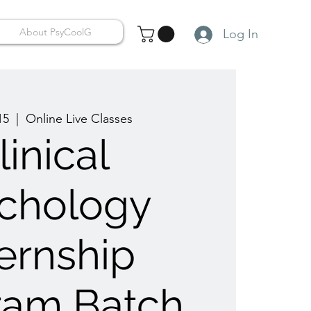
About PsyCoolG
Log In
15
  |  
Online Live Classes
linical
chology
ternship
ram Batch